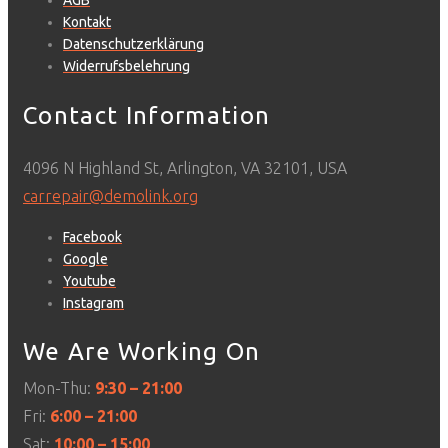
AGB
Kontakt
Datenschutzerklärung
Widerrufsbelehrung
Contact Information
4096 N Highland St, Arlington, VA 32101, USA
carrepair@demolink.org
Facebook
Google
Youtube
Instagram
We Are Working On
Mon-Thu:
9:30 – 21:00
Fri:
6:00 – 21:00
Sat:
10:00 – 15:00