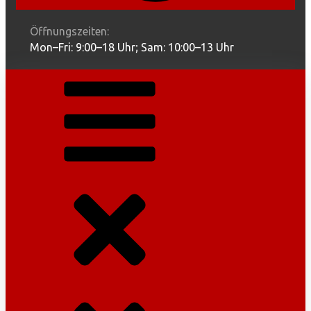
Öffnungszeiten:
Mon–Fri: 9:00–18 Uhr; Sam: 10:00–13 Uhr