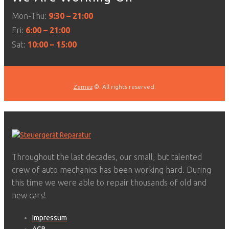
Mon-Thu:
9:30 – 21:00
Fri:
6:00 – 21:00
Sat:
10:00 – 15:00
Zemez
©. All rights reserved.
Throughout the last decades, our small, but talented
crew of auto mechanics has been working hard. During
this time we were able to repair thousands of old and
new cars!
Impressum