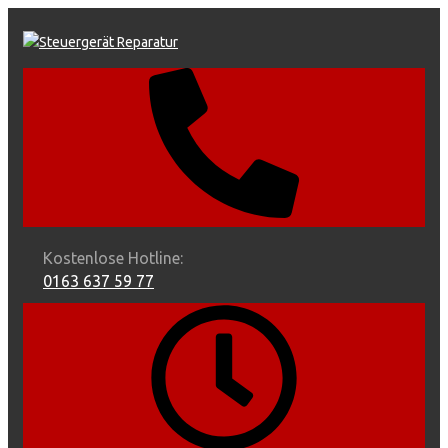
Skip
to
content
Kostenlose Hotline:
0163 637 59 77