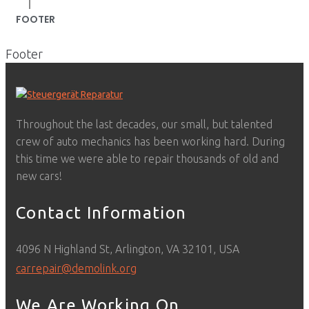
|
FOOTER
Footer
Throughout the last decades, our small, but talented
crew of auto mechanics has been working hard. During
this time we were able to repair thousands of old and
new cars!
Contact Information
4096 N Highland St, Arlington, VA 32101, USA
carrepair@demolink.org
We Are Working On