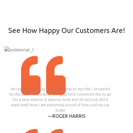
See How Happy Our Customers Are!
As I was considering a small revamp to my ride, I dropped
by this place. Ultimately, the guys here convinced me to go
for a new interior & exterior look and oh my God, did it
went well! Now I am extremely proud of how cool my car
looks!
—ROGER HARRIS