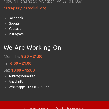
4096 N Highland St, Arlington, VA 32101, USA
carrepair@demolink.org
Facebook
Google
Youtube
Instagram
We Are Working On
Mon-Thu:
9:30 – 21:00
Fri:
6:00 – 21:00
Sat:
10:00 – 15:00
Auftragsformular
Anschrift
Whatsapp: 0163 637 59 77
Steuergerät Reparatur ©. All rights reserved.