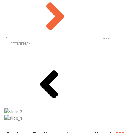
FUEL
EFFICIENCY