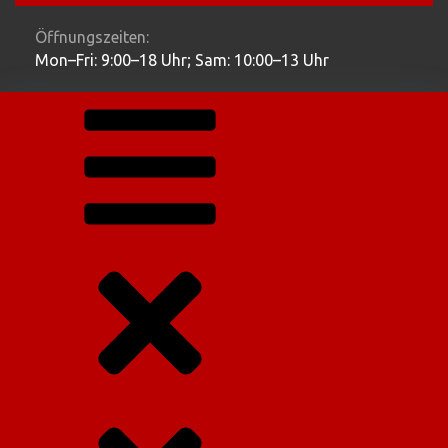
Öffnungszeiten:
Mon–Fri: 9:00–18 Uhr; Sam: 10:00–13 Uhr