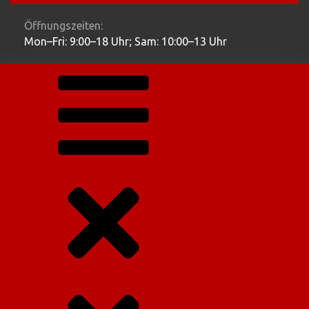
Öffnungszeiten:
Mon–Fri: 9:00–18 Uhr; Sam: 10:00–13 Uhr