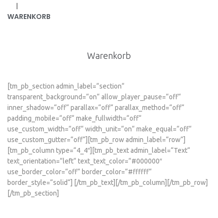
|
WARENKORB
Warenkorb
[tm_pb_section admin_label=“section“
transparent_background=“on“ allow_player_pause=“off“
inner_shadow=“off“ parallax=“off“ parallax_method=“off“
padding_mobile=“off“ make_fullwidth=“off“
use_custom_width=“off“ width_unit=“on“ make_equal=“off“
use_custom_gutter=“off“][tm_pb_row admin_label=“row“]
[tm_pb_column type=“4_4″][tm_pb_text admin_label=“Text“
text_orientation=“left“ text_text_color=“#000000″
use_border_color=“off“ border_color=“#ffffff“
border_style=“solid“] [/tm_pb_text][/tm_pb_column][/tm_pb_row]
[/tm_pb_section]