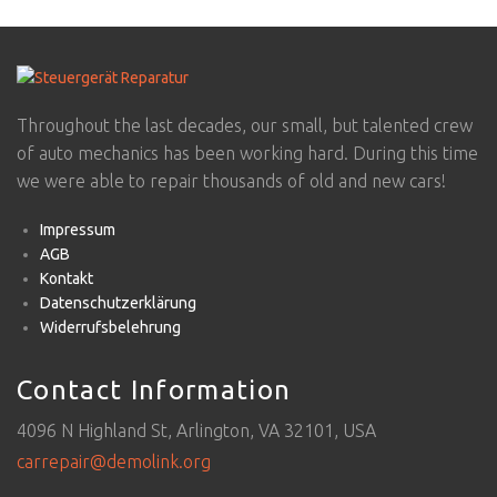
Throughout the last decades, our small, but talented crew
of auto mechanics has been working hard. During this time
we were able to repair thousands of old and new cars!
Impressum
AGB
Kontakt
Datenschutzerklärung
Widerrufsbelehrung
Contact Information
4096 N Highland St, Arlington, VA 32101, USA
carrepair@demolink.org